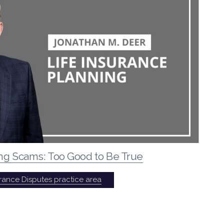
ing Scams: Too Good to Be True
urance Disputes practice area