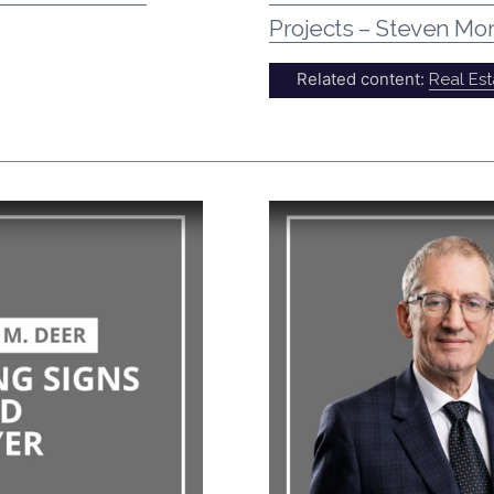
Projects – Steven Mor
Related content:
Real Est