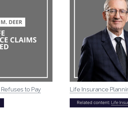
 Refuses to Pay
Life Insurance Plann
Related content:
Life Ins