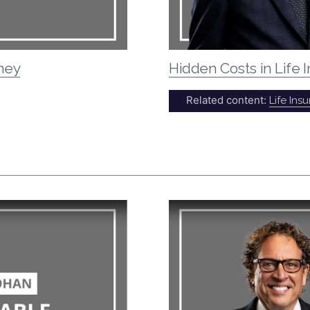
rney
Hidden Costs in Life
Related content:
Life Ins