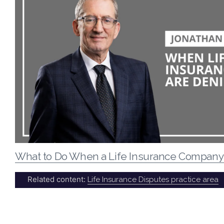
What to Do When a Life Insurance Company
Related content:
Life Insurance Disputes practice area