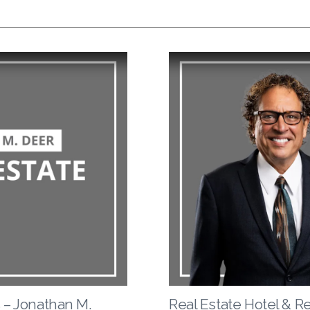
 – Jonathan M.
Real Estate Hotel & R