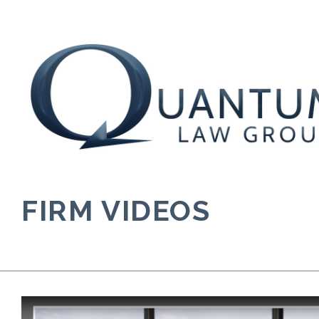
Skip
to
content
FIRM VIDEOS