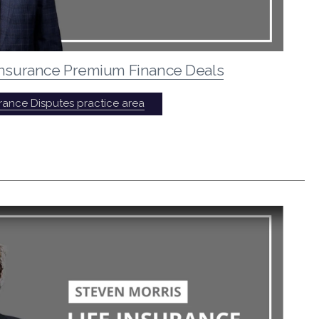
 Insurance Premium Finance Deals
urance Disputes practice area