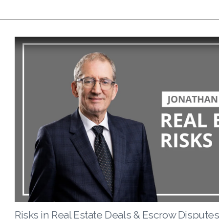
Risks in Real Estate Deals & Escrow Disputes