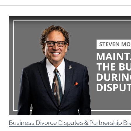
Business Divorce Disputes & Partnership B