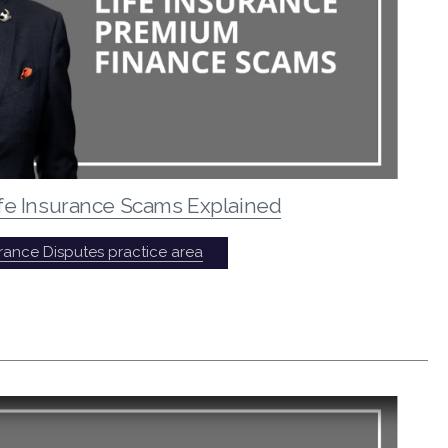
fe Insurance Scams Explained
urance Disputes practice area