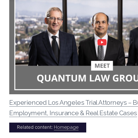
Experienced Los Angeles Trial Attorneys – B
Employment, Insurance & Real Estate Cases
Related content:
Homepage