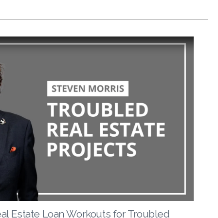
eal Estate Loan Workouts for Troubled