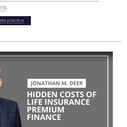
ris
ate practice