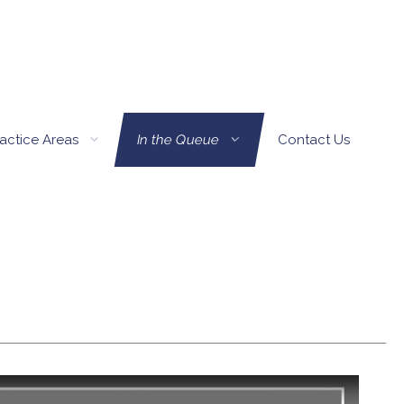
actice Areas
In the Queue
Contact Us