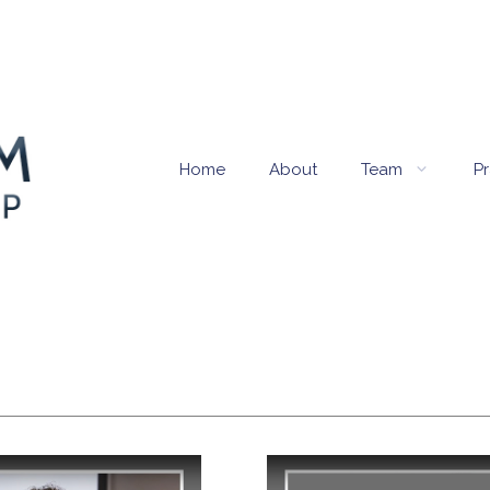
Home
About
Team
Pr