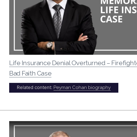
Life Insurance Denial Overturned – Firefight
Bad Faith Case
Related content:
Peyman Cohan biography