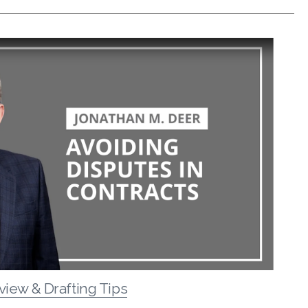
view & Drafting Tips