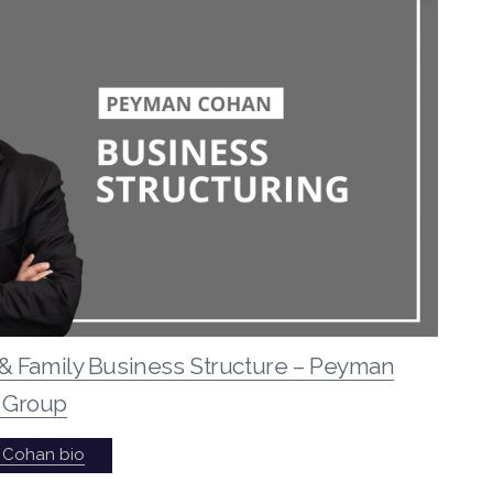
& Family Business Structure – Peyman
 Group
 Cohan bio