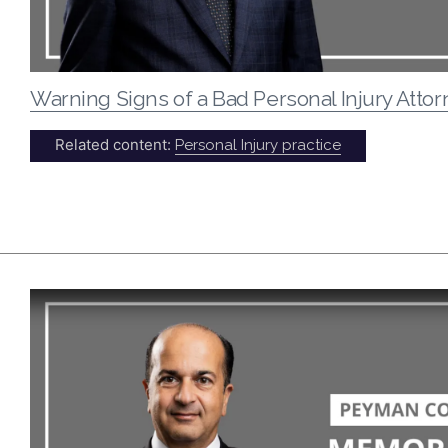
Warning Signs of a Bad Personal Injury Atto
Related content:
Personal Injury practice