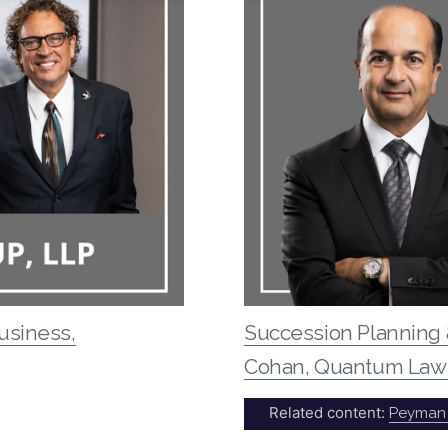
usiness,
Succession Planning 
Cohan, Quantum Law
Related content:
Peyman