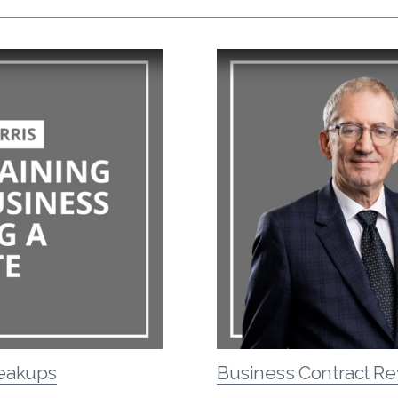
reakups
Business Contract Re