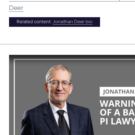
Deer
Related content:
Jonathan Deer bio