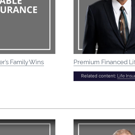
er’s Family Wins
Premium Financed Li
Related content:
Life Ins