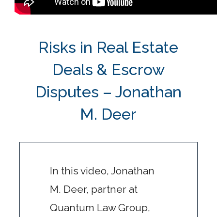
Risks in Real Estate
Deals & Escrow
Disputes – Jonathan
M. Deer
In this video, Jonathan
M. Deer, partner at
Quantum Law Group,