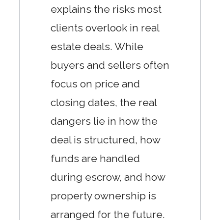
explains the risks most
clients overlook in real
estate deals. While
buyers and sellers often
focus on price and
closing dates, the real
dangers lie in how the
deal is structured, how
funds are handled
during escrow, and how
property ownership is
arranged for the future.