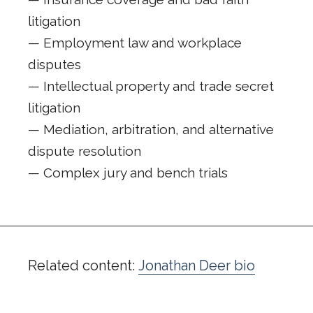
litigation
— Employment law and workplace
disputes
— Intellectual property and trade secret
litigation
— Mediation, arbitration, and alternative
dispute resolution
— Complex jury and bench trials
Related content:
Jonathan Deer bio