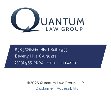
8383 Wilshire Blvd, Suite 935
Beverly Hills, CA 90211
(323) 955-2600
Email
LinkedIn
©2026 Quantum Law Group, LLP.
Disclaimer
Accessibility