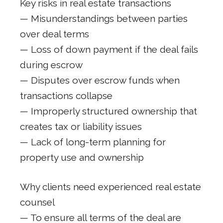
Key risks in real estate transactions
— Misunderstandings between parties
over deal terms
— Loss of down payment if the deal fails
during escrow
— Disputes over escrow funds when
transactions collapse
— Improperly structured ownership that
creates tax or liability issues
— Lack of long-term planning for
property use and ownership
Why clients need experienced real estate
counsel
— To ensure all terms of the deal are