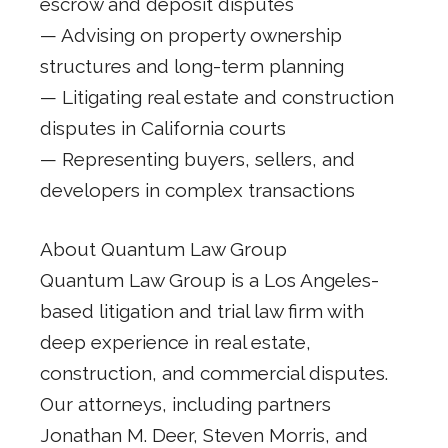
escrow and deposit disputes
— Advising on property ownership
structures and long-term planning
— Litigating real estate and construction
disputes in California courts
— Representing buyers, sellers, and
developers in complex transactions
About Quantum Law Group
Quantum Law Group is a Los Angeles-
based litigation and trial law firm with
deep experience in real estate,
construction, and commercial disputes.
Our attorneys, including partners
Jonathan M. Deer, Steven Morris, and