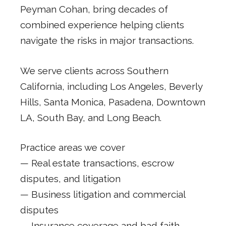
Peyman Cohan, bring decades of
combined experience helping clients
navigate the risks in major transactions.
We serve clients across Southern
California, including Los Angeles, Beverly
Hills, Santa Monica, Pasadena, Downtown
LA, South Bay, and Long Beach.
Practice areas we cover
— Real estate transactions, escrow
disputes, and litigation
— Business litigation and commercial
disputes
— Insurance coverage and bad faith