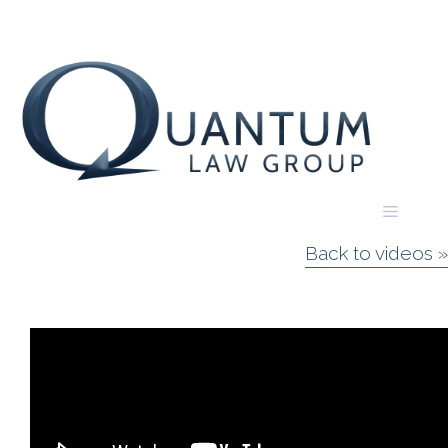
Skip
to
content
Menu
Back to videos »