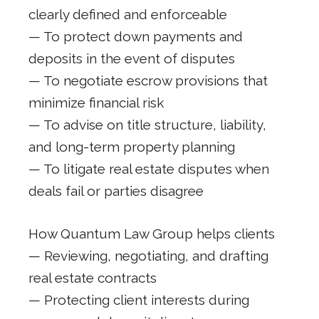
clearly defined and enforceable
— To protect down payments and
deposits in the event of disputes
— To negotiate escrow provisions that
minimize financial risk
— To advise on title structure, liability,
and long-term property planning
— To litigate real estate disputes when
deals fail or parties disagree
How Quantum Law Group helps clients
— Reviewing, negotiating, and drafting
real estate contracts
— Protecting client interests during