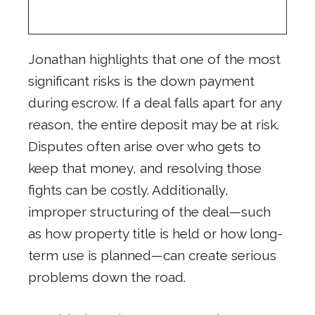
Jonathan highlights that one of the most
significant risks is the down payment
during escrow. If a deal falls apart for any
reason, the entire deposit may be at risk.
Disputes often arise over who gets to
keep that money, and resolving those
fights can be costly. Additionally,
improper structuring of the deal—such
as how property title is held or how long-
term use is planned—can create serious
problems down the road.