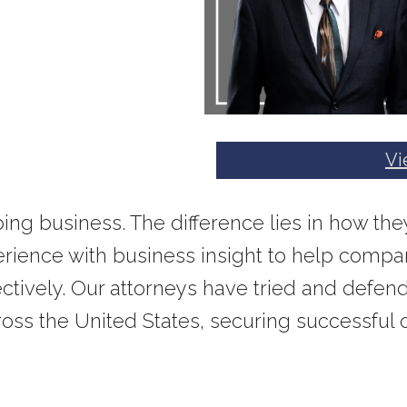
Vi
doing business. The difference lies in how t
ience with business insight to help compan
ffectively. Our attorneys have tried and defen
ross the United States, securing successful