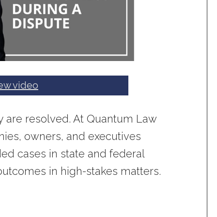
ew video
hey are resolved. At Quantum Law
ies, owners, and executives
ded cases in state and federal
 outcomes in high-stakes matters.