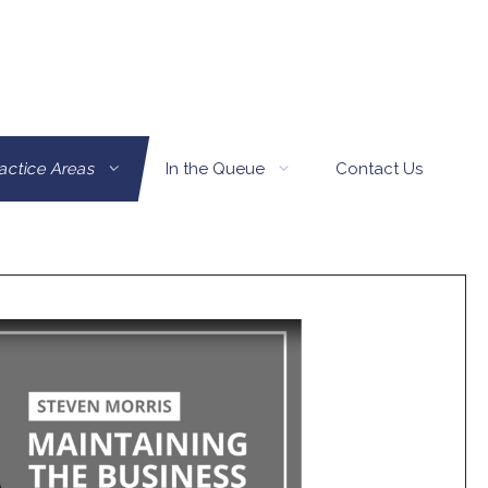
actice Areas
In the Queue
Contact Us