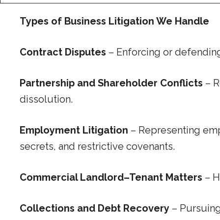
Types of Business Litigation We Handle
Contract Disputes
– Enforcing or defending 
Partnership and Shareholder Conflicts
– R
dissolution.
Employment Litigation
– Representing empl
secrets, and restrictive covenants.
Commercial Landlord–Tenant Matters
– H
Collections and Debt Recovery
– Pursuing