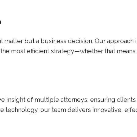
n
gal matter but a business decision. Our approach 
the most efficient strategy—whether that means e
 insight of multiple attorneys, ensuring client
technology, our team delivers innovative, effect