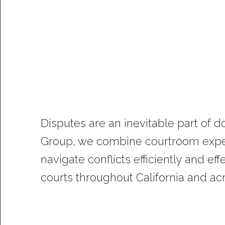
Disputes are an inevitable part of 
Group, we combine courtroom exper
navigate conflicts efficiently and e
courts throughout California and ac