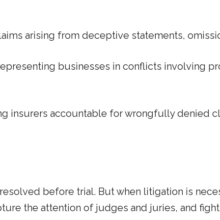
claims arising from deceptive statements, omissio
epresenting businesses in conflicts involving p
g insurers accountable for wrongfully denied 
olved before trial. But when litigation is neces
ure the attention of judges and juries, and fight 