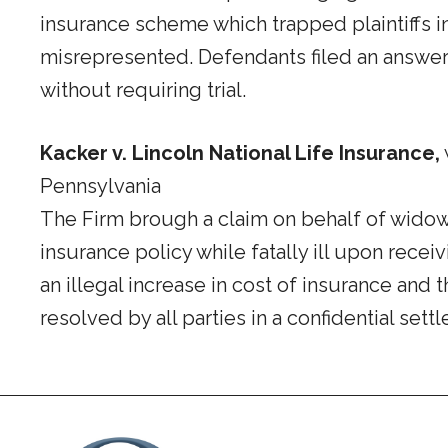
insurance scheme which trapped plaintiffs 
misrepresented. Defendants filed an answer 
without requiring trial.
Kacker v. Lincoln National Life Insurance,
Pennsylvania
The Firm brough a claim on behalf of widow 
insurance policy while fatally ill upon rece
an illegal increase in cost of insurance an
resolved by all parties in a confidential sett