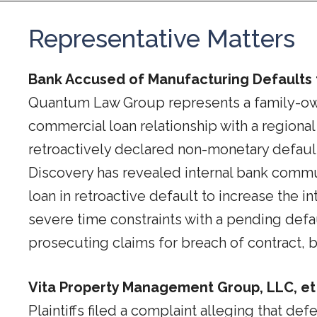
Representative Matters
Bank Accused of Manufacturing Defaults t
Quantum Law Group represents a family-owned 
commercial loan relationship with a regional
retroactively declared non-monetary default
Discovery has revealed internal bank commun
loan in retroactive default to increase the i
severe time constraints with a pending defaul
prosecuting claims for breach of contract, b
Vita Property Management Group, LLC, et al
Plaintiffs filed a complaint alleging that de