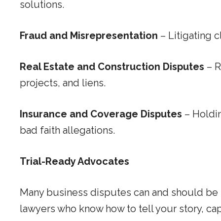
solutions.
Fraud and Misrepresentation
– Litigating 
Real Estate and Construction Disputes
– R
projects, and liens.
Insurance and Coverage Disputes
– Holdin
bad faith allegations.
Trial-Ready Advocates
Many business disputes can and should be res
lawyers who know how to tell your story, capt