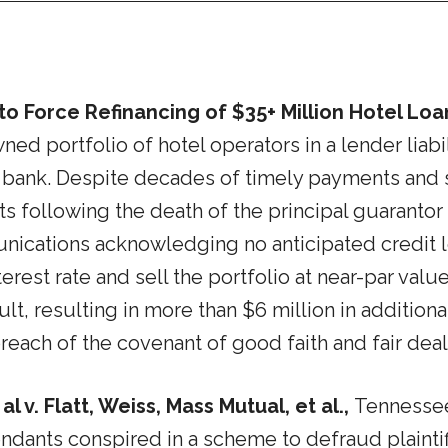
o Force Refinancing of $35+ Million Hotel Loa
portfolio of hotel operators in a lender liabili
 bank. Despite decades of timely payments and si
s following the death of the principal guaranto
ications acknowledging no anticipated credit lo
nterest rate and sell the portfolio at near-par val
t, resulting in more than $6 million in additional 
reach of the covenant of good faith and fair deal
 v. Flatt, Weiss, Mass Mutual, et al.,
Tennessee
fendants conspired in a scheme to defraud plainti