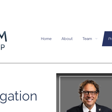
Home
About
Team
Pr
igation