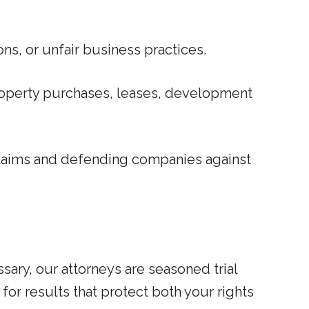
ns, or unfair business practices.
roperty purchases, leases, development
claims and defending companies against
sary, our attorneys are seasoned trial
for results that protect both your rights