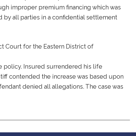
rough improper premium financing which was
y all parties in a confidential settlement
t Court for the Eastern District of
 policy. Insured surrendered his life
aintiff contended the increase was based upon
fendant denied all allegations. The case was