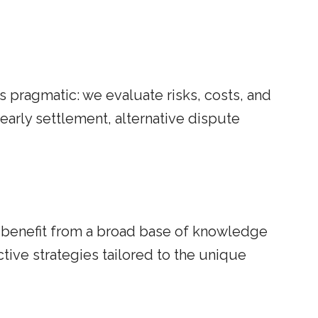
is pragmatic: we evaluate risks, costs, and
arly settlement, alternative dispute
s benefit from a broad base of knowledge
ive strategies tailored to the unique