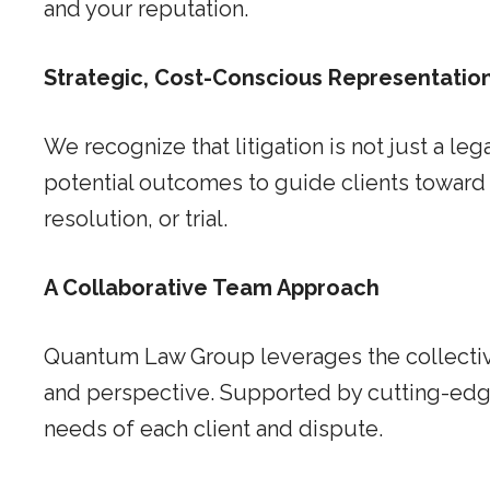
and your reputation.
Strategic, Cost-Conscious Representatio
We recognize that litigation is not just a le
potential outcomes to guide clients toward 
resolution, or trial.
A Collaborative Team Approach
Quantum Law Group leverages the collective
and perspective. Supported by cutting-edge 
needs of each client and dispute.