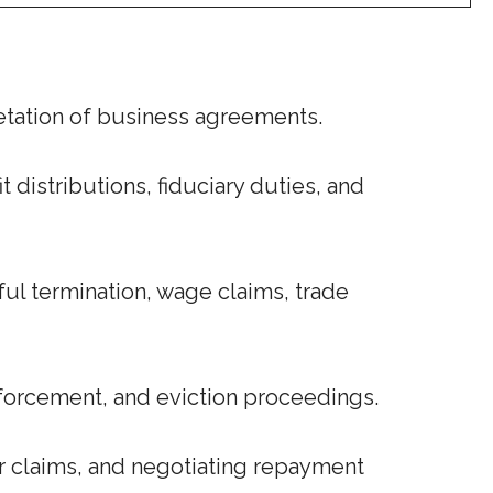
retation of business agreements.
distributions, fiduciary duties, and
l termination, wage claims, trade
nforcement, and eviction proceedings.
r claims, and negotiating repayment