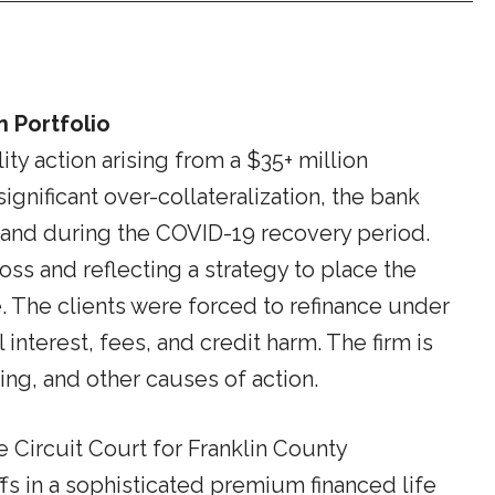
n Portfolio
ty action arising from a $35+ million
gnificant over-collateralization, the bank
r and during the COVID-19 recovery period.
ss and reflecting a strategy to place the
ue. The clients were forced to refinance under
interest, fees, and credit harm. The firm is
ing, and other causes of action.
 Circuit Court for Franklin County
ffs in a sophisticated premium financed life