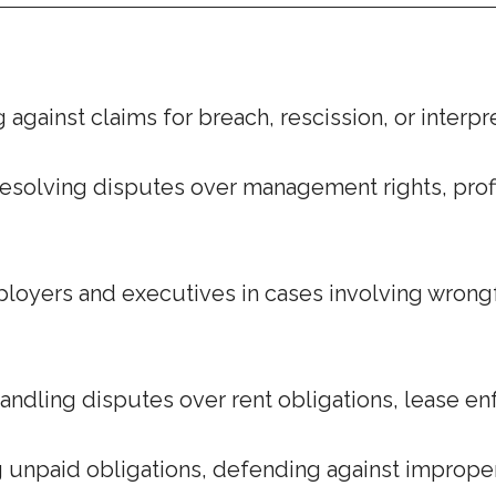
against claims for breach, rescission, or interp
esolving disputes over management rights, profit 
oyers and executives in cases involving wrongfu
andling disputes over rent obligations, lease e
 unpaid obligations, defending against imprope