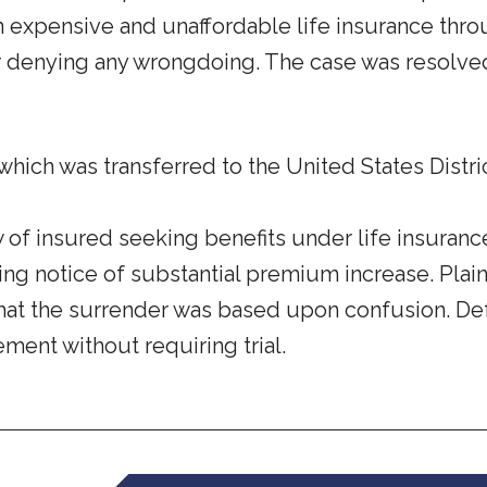
in expensive and unaffordable life insurance th
denying any wrongdoing. The case was resolved b
which was transferred to the United States Distric
of insured seeking benefits under life insurance
iving notice of substantial premium increase. Pl
d that the surrender was based upon confusion. De
lement without requiring trial.