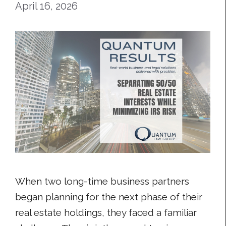
April 16, 2026
When two long-time business partners
began planning for the next phase of their
real estate holdings, they faced a familiar