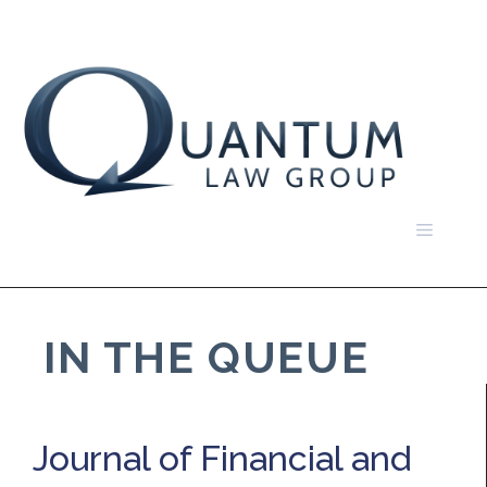
Skip
to
content
Menu
IN THE QUEUE
Journal of Financial and