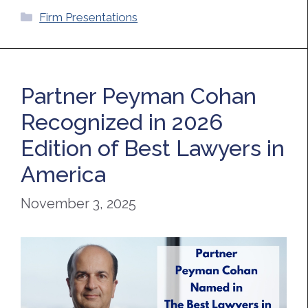
Categories
Firm Presentations
Partner Peyman Cohan
Recognized in 2026
Edition of Best Lawyers in
America
November 3, 2025