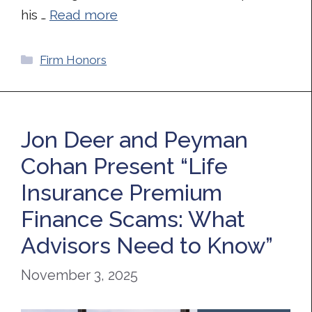
his …
Read more
Categories
Firm Honors
Jon Deer and Peyman
Cohan Present “Life
Insurance Premium
Finance Scams: What
Advisors Need to Know”
November 3, 2025