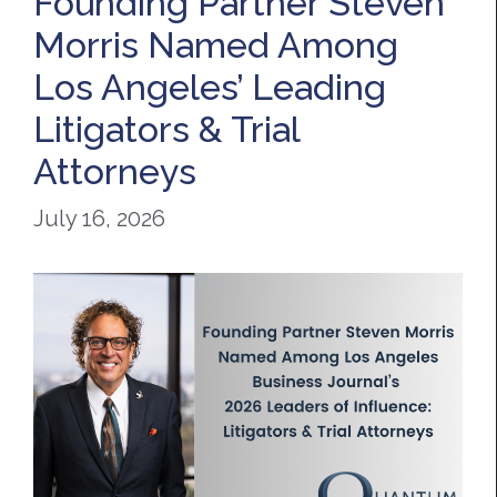
Founding Partner Steven
Morris Named Among
Los Angeles’ Leading
Litigators & Trial
Attorneys
July 16, 2026