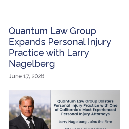
Quantum Law Group
Expands Personal Injury
Practice with Larry
Nagelberg
June 17, 2026