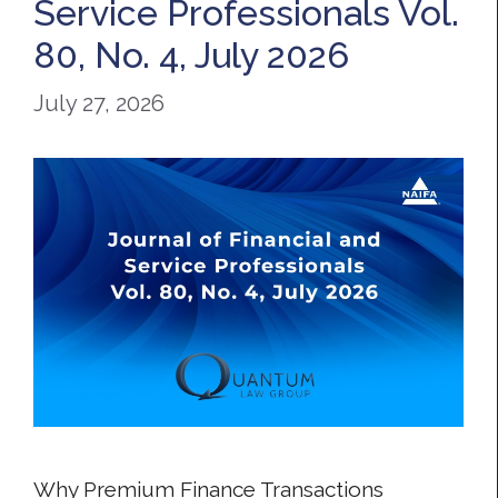
Service Professionals Vol.
80, No. 4, July 2026
July 27, 2026
Why Premium Finance Transactions