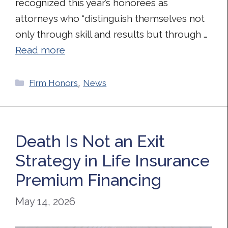
recognized this year’s honorees as
attorneys who “distinguish themselves not
only through skill and results but through …
Read more
Categories
Firm Honors
,
News
Death Is Not an Exit
Strategy in Life Insurance
Premium Financing
May 14, 2026