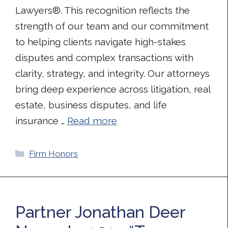
Lawyers®. This recognition reflects the
strength of our team and our commitment
to helping clients navigate high-stakes
disputes and complex transactions with
clarity, strategy, and integrity. Our attorneys
bring deep experience across litigation, real
estate, business disputes, and life
insurance …
Read more
Categories
Firm Honors
Partner Jonathan Deer