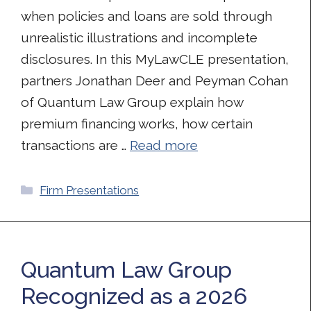
when policies and loans are sold through
unrealistic illustrations and incomplete
disclosures. In this MyLawCLE presentation,
partners Jonathan Deer and Peyman Cohan
of Quantum Law Group explain how
premium financing works, how certain
transactions are …
Read more
Categories
Firm Presentations
Quantum Law Group
Recognized as a 2026