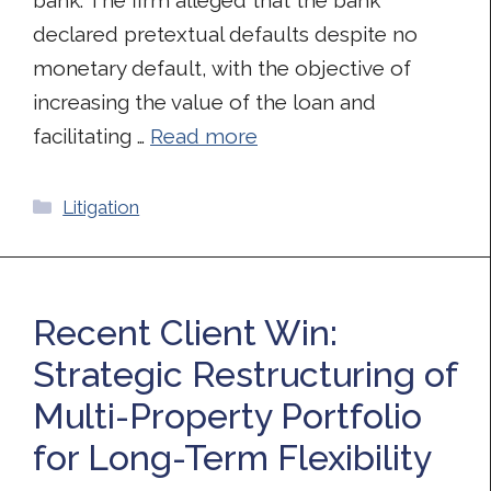
declared pretextual defaults despite no
monetary default, with the objective of
increasing the value of the loan and
facilitating …
Read more
Categories
Litigation
Recent Client Win:
Strategic Restructuring of
Multi-Property Portfolio
for Long-Term Flexibility