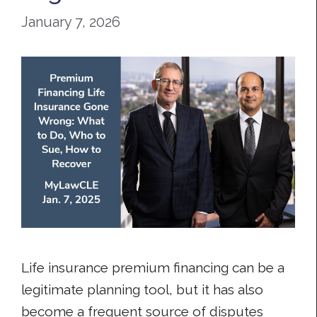
January 7, 2026
Life insurance premium financing can be a
legitimate planning tool, but it has also
become a frequent source of disputes