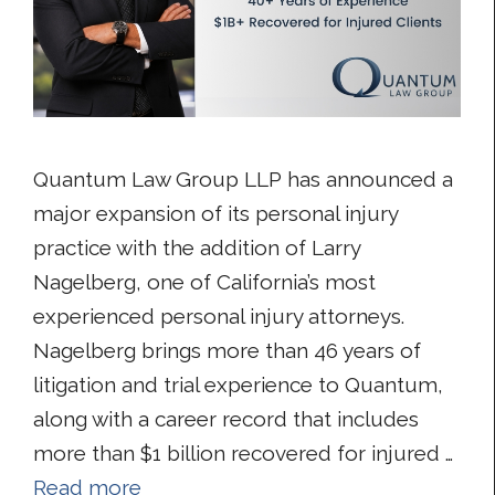
Quantum Law Group LLP has announced a
major expansion of its personal injury
practice with the addition of Larry
Nagelberg, one of California’s most
experienced personal injury attorneys.
Nagelberg brings more than 46 years of
litigation and trial experience to Quantum,
along with a career record that includes
more than $1 billion recovered for injured …
Read more