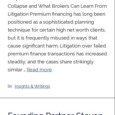
Collapse and What Brokers Can Learn From
Litigation Premium financing has long been
positioned as a sophisticated planning
technique for certain high net worth clients,
but it is frequently misused in ways that
cause significant harm. Litigation over failed
premium finance transactions has increased
steadily, and the cases share strikingly
similar …
Read more
Categories
Insights & Writings