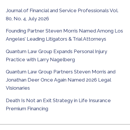
Journal of Financial and Service Professionals Vol.
80, No. 4, July 2026
Founding Partner Steven Morris Named Among Los
Angeles’ Leading Litigators & Trial Attorneys
Quantum Law Group Expands Personal Injury
Practice with Larry Nagelberg
Quantum Law Group Partners Steven Morris and
Jonathan Deer Once Again Named 2026 Legal
Visionaries
Death Is Not an Exit Strategy in Life Insurance
Premium Financing