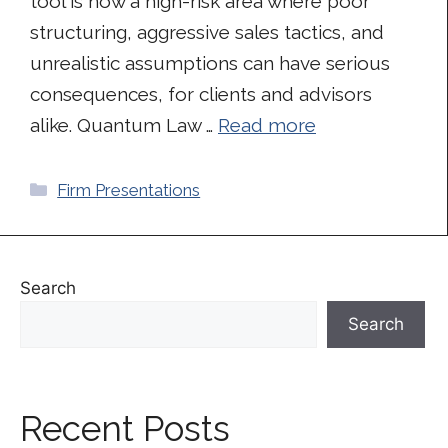
tool is now a high-risk area where poor
structuring, aggressive sales tactics, and
unrealistic assumptions can have serious
consequences, for clients and advisors
alike. Quantum Law …
Read more
Categories
Firm Presentations
Search
Search
Recent Posts