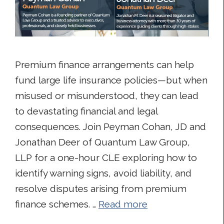
Premium finance arrangements can help
fund large life insurance policies—but when
misused or misunderstood, they can lead
to devastating financial and legal
consequences. Join Peyman Cohan, JD and
Jonathan Deer of Quantum Law Group,
LLP for a one-hour CLE exploring how to
identify warning signs, avoid liability, and
resolve disputes arising from premium
finance schemes. …
Read more