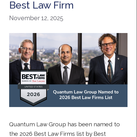
Best Law Firm
November 12, 2025
Quantum Law Group has been named to
the 2026 Best Law Firms list by Best