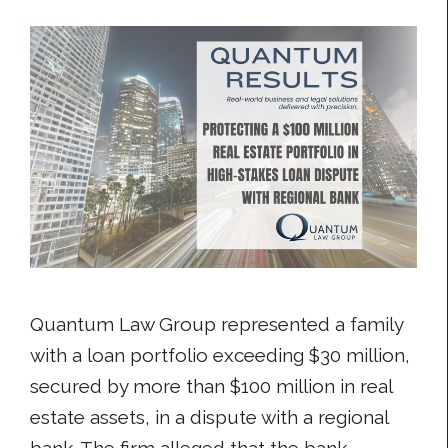
Quantum Law Group represented a family
with a loan portfolio exceeding $30 million,
secured by more than $100 million in real
estate assets, in a dispute with a regional
bank. The firm alleged that the bank