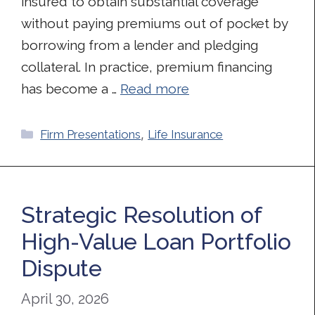
insured to obtain substantial coverage
without paying premiums out of pocket by
borrowing from a lender and pledging
collateral. In practice, premium financing
has become a …
Read more
Categories
Firm Presentations
,
Life Insurance
Strategic Resolution of
High-Value Loan Portfolio
Dispute
April 30, 2026