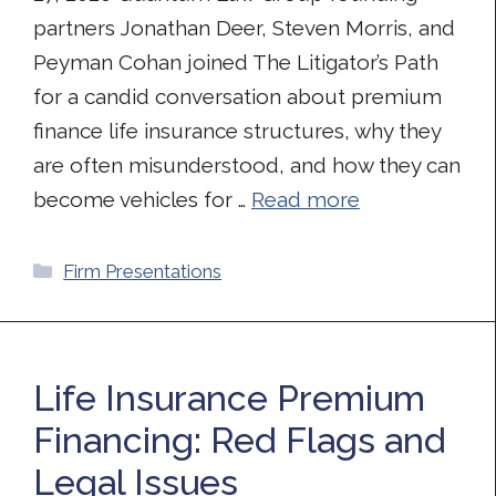
partners Jonathan Deer, Steven Morris, and
Peyman Cohan joined The Litigator’s Path
for a candid conversation about premium
finance life insurance structures, why they
are often misunderstood, and how they can
become vehicles for …
Read more
Categories
Firm Presentations
Life Insurance Premium
Financing: Red Flags and
Legal Issues