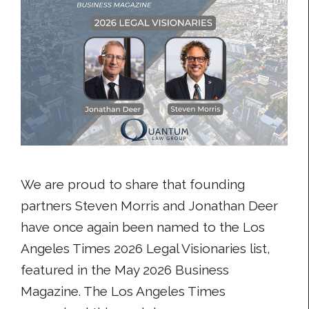
We are proud to share that founding
partners Steven Morris and Jonathan Deer
have once again been named to the Los
Angeles Times 2026 Legal Visionaries list,
featured in the May 2026 Business
Magazine. The Los Angeles Times