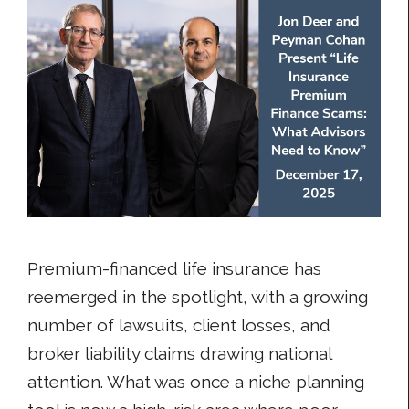
Premium-financed life insurance has
reemerged in the spotlight, with a growing
number of lawsuits, client losses, and
broker liability claims drawing national
attention. What was once a niche planning