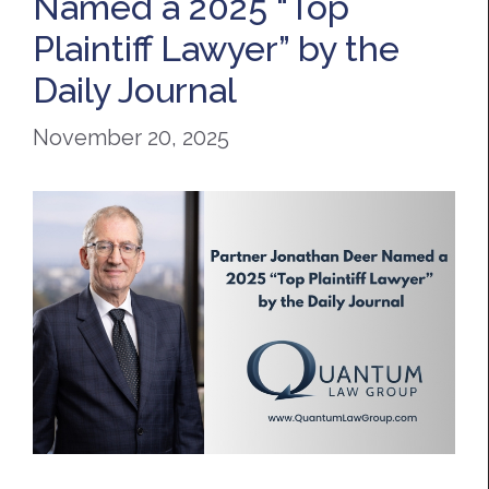
Named a 2025 “Top
Plaintiff Lawyer” by the
Daily Journal
November 20, 2025