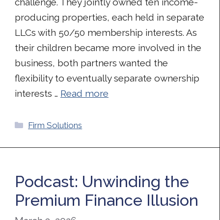
challenge. They jointly owned ten income-
producing properties, each held in separate
LLCs with 50/50 membership interests. As
their children became more involved in the
business, both partners wanted the
flexibility to eventually separate ownership
interests …
Read more
Categories
Firm Solutions
Podcast: Unwinding the
Premium Finance Illusion