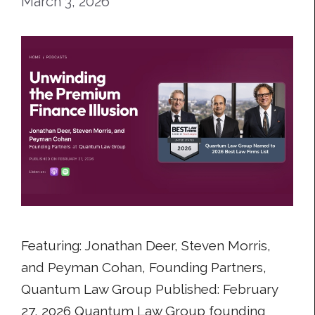
March 3, 2026
Featuring: Jonathan Deer, Steven Morris,
and Peyman Cohan, Founding Partners,
Quantum Law Group Published: February
27, 2026 Quantum Law Group founding