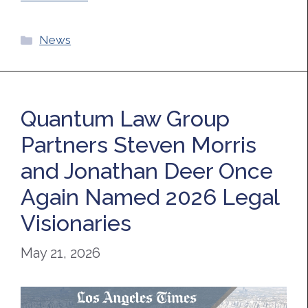
Categories
News
Quantum Law Group
Partners Steven Morris
and Jonathan Deer Once
Again Named 2026 Legal
Visionaries
May 21, 2026