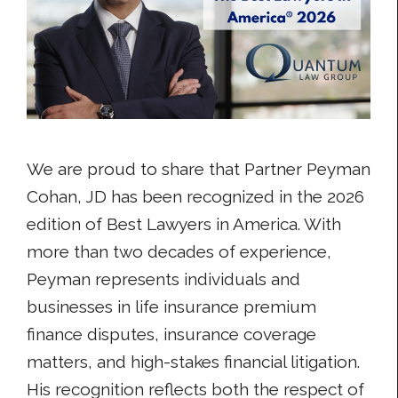
We are proud to share that Partner Peyman
Cohan, JD has been recognized in the 2026
edition of Best Lawyers in America. With
more than two decades of experience,
Peyman represents individuals and
businesses in life insurance premium
finance disputes, insurance coverage
matters, and high-stakes financial litigation.
His recognition reflects both the respect of