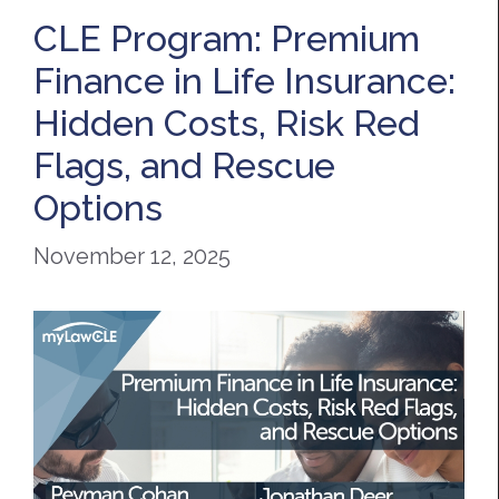
CLE Program: Premium
Finance in Life Insurance:
Hidden Costs, Risk Red
Flags, and Rescue
Options
November 12, 2025