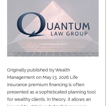
Originally published by Wealth
Management on May 13, 2026 Life
insurance premium financing is often
presented as a sophisticated planning tool
for wealthy clients. In theory, it allows an