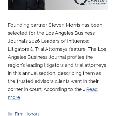
Founding partner Steven Morris has been
selected for the Los Angeles Business
Journal’s 2026 Leaders of Influence:
Litigators & Trial Attorneys feature. The Los
Angeles Business Journal profiles the
region’s leading litigators and trial attorneys
in this annual section, describing them as
the trusted advisors clients want in their
corner in court. According to the …
Read
more
Categories
Firm Honors