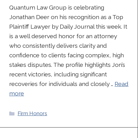
Quantum Law Group is celebrating
Jonathan Deer on his recognition as a Top
Plaintiff Lawyer by Daily Journal this week. It
is a well deserved honor for an attorney
who consistently delivers clarity and
confidence to clients facing complex, high
stakes disputes. The profile highlights Jon’s
recent victories, including significant
recoveries for individuals and closely …
Read
more
Categories
Firm Honors