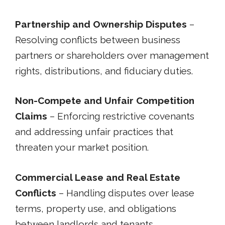
Partnership and Ownership Disputes
–
Resolving conflicts between business
partners or shareholders over management
rights, distributions, and fiduciary duties.
Non-Compete and Unfair Competition
Claims
– Enforcing restrictive covenants
and addressing unfair practices that
threaten your market position.
Commercial Lease and Real Estate
Conflicts
– Handling disputes over lease
terms, property use, and obligations
between landlords and tenants.