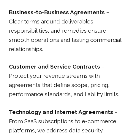
Business-to-Business Agreements
–
Clear terms around deliverables,
responsibilities, and remedies ensure
smooth operations and lasting commercial
relationships.
Customer and Service Contracts
–
Protect your revenue streams with
agreements that define scope, pricing,
performance standards, and liability limits.
Technology and Internet Agreements
–
From SaaS subscriptions to e-commerce
platforms, we address data security,