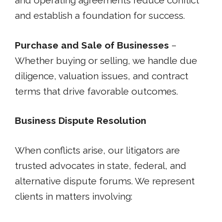
and operating agreements reduce conflict
and establish a foundation for success.
Purchase and Sale of Businesses
–
Whether buying or selling, we handle due
diligence, valuation issues, and contract
terms that drive favorable outcomes.
Business Dispute Resolution
When conflicts arise, our litigators are
trusted advocates in state, federal, and
alternative dispute forums. We represent
clients in matters involving: