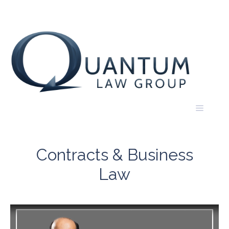
Skip
to
content
Menu
Contracts & Business
Law