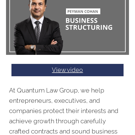
View video
At Quantum Law Group, we help
entrepreneurs, executives, and
companies protect their interests and
achieve growth through carefully
crafted contracts and sound business