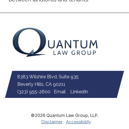
8383 Wilshire Blvd, Suite 935
Beverly Hills, CA 90211
(323) 955-2600
Email
LinkedIn
©2026 Quantum Law Group, LLP.
Disclaimer
Accessibility