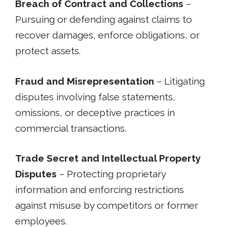
Breach of Contract and Collections
–
Pursuing or defending against claims to
recover damages, enforce obligations, or
protect assets.
Fraud and Misrepresentation
– Litigating
disputes involving false statements,
omissions, or deceptive practices in
commercial transactions.
Trade Secret and Intellectual Property
Disputes
– Protecting proprietary
information and enforcing restrictions
against misuse by competitors or former
employees.