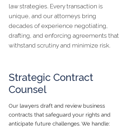
law strategies. Every transaction is
unique, and our attorneys bring
decades of experience negotiating,
drafting, and enforcing agreements that
withstand scrutiny and minimize risk.
Strategic Contract
Counsel
Our lawyers draft and review business
contracts that safeguard your rights and
anticipate future challenges. We handle: