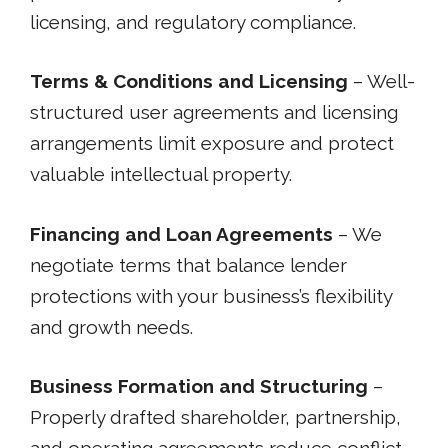
licensing, and regulatory compliance.
Terms & Conditions and Licensing
– Well-
structured user agreements and licensing
arrangements limit exposure and protect
valuable intellectual property.
Financing and Loan Agreements
– We
negotiate terms that balance lender
protections with your business’s flexibility
and growth needs.
Business Formation and Structuring
–
Properly drafted shareholder, partnership,