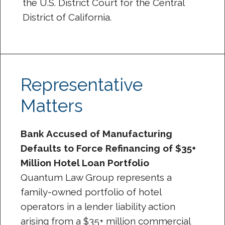
the U.S. District Court for the Central
District of California.
Representative
Matters
Bank Accused of Manufacturing
Defaults to Force Refinancing of $35+
Million Hotel Loan Portfolio
Quantum Law Group represents a
family-owned portfolio of hotel
operators in a lender liability action
arising from a $35+ million commercial