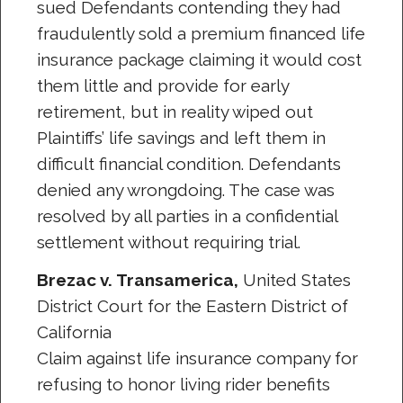
sued Defendants contending they had
fraudulently sold a premium financed life
insurance package claiming it would cost
them little and provide for early
retirement, but in reality wiped out
Plaintiffs’ life savings and left them in
difficult financial condition. Defendants
denied any wrongdoing. The case was
resolved by all parties in a confidential
settlement without requiring trial.
Brezac v. Transamerica,
United States
District Court for the Eastern District of
California
Claim against life insurance company for
refusing to honor living rider benefits