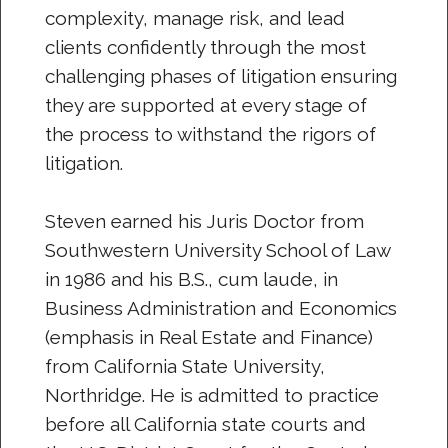
complexity, manage risk, and lead
clients confidently through the most
challenging phases of litigation ensuring
they are supported at every stage of
the process to withstand the rigors of
litigation.
Steven earned his Juris Doctor from
Southwestern University School of Law
in 1986 and his B.S., cum laude, in
Business Administration and Economics
(emphasis in Real Estate and Finance)
from California State University,
Northridge. He is admitted to practice
before all California state courts and