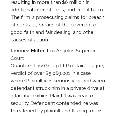
resulting in more than $6 million in
additional interest, fees, and credit harm.
The firm is prosecuting claims for breach
of contract, breach of the covenant of
good faith and fair dealing, and other
causes of action.
Lenox v. Miller,
Los Angeles Superior
Court
Quantum Law Group LLP obtained a jury
verdict of over $5,069,001 in a case
where Plaintiff was seriously injured when
defendant struck him in a private drive at
a facility in which Plaintiff was head of
security. Defendant contended he was
threatened by plaintiff and fleeing for his