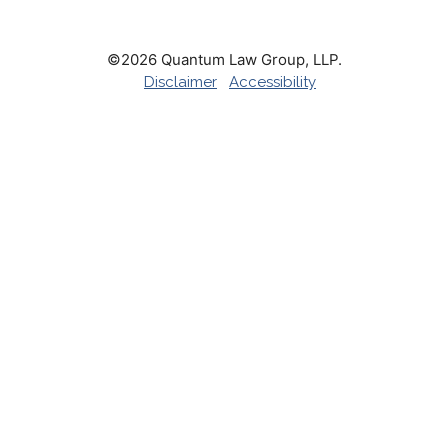
©2026 Quantum Law Group, LLP.
Disclaimer
Accessibility