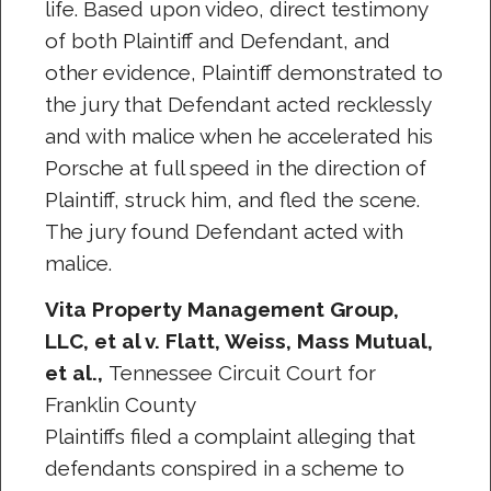
life. Based upon video, direct testimony
of both Plaintiff and Defendant, and
other evidence, Plaintiff demonstrated to
the jury that Defendant acted recklessly
and with malice when he accelerated his
Porsche at full speed in the direction of
Plaintiff, struck him, and fled the scene.
The jury found Defendant acted with
malice.
Vita Property Management Group,
LLC, et al v. Flatt, Weiss, Mass Mutual,
et al.,
Tennessee Circuit Court for
Franklin County
Plaintiffs filed a complaint alleging that
defendants conspired in a scheme to