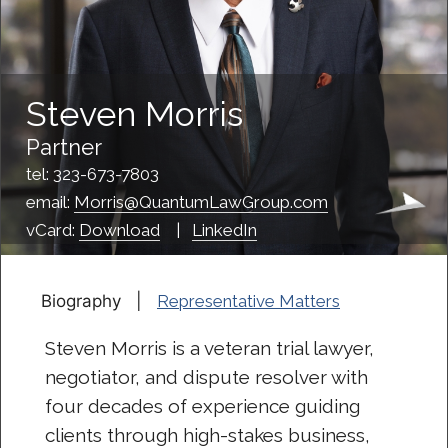
Steven Morris
Partner
tel: 323-673-7803
email:
Morris@QuantumLawGroup.com
vCard:
Download
|
LinkedIn
Biography |
Representative Matters
Steven Morris is a veteran trial lawyer,
negotiator, and dispute resolver with
four decades of experience guiding
clients through high-stakes business,