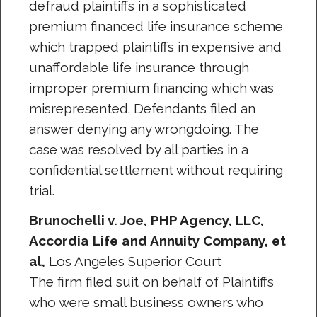
defraud plaintiffs in a sophisticated
premium financed life insurance scheme
which trapped plaintiffs in expensive and
unaffordable life insurance through
improper premium financing which was
misrepresented. Defendants filed an
answer denying any wrongdoing. The
case was resolved by all parties in a
confidential settlement without requiring
trial.
Brunochelli v. Joe, PHP Agency, LLC,
Accordia Life and Annuity Company, et
al,
Los Angeles Superior Court
The firm filed suit on behalf of Plaintiffs
who were small business owners who