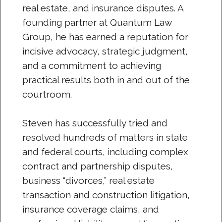
real estate, and insurance disputes. A
founding partner at Quantum Law
Group, he has earned a reputation for
incisive advocacy, strategic judgment,
and a commitment to achieving
practical results both in and out of the
courtroom.
Steven has successfully tried and
resolved hundreds of matters in state
and federal courts, including complex
contract and partnership disputes,
business “divorces,” real estate
transaction and construction litigation,
insurance coverage claims, and