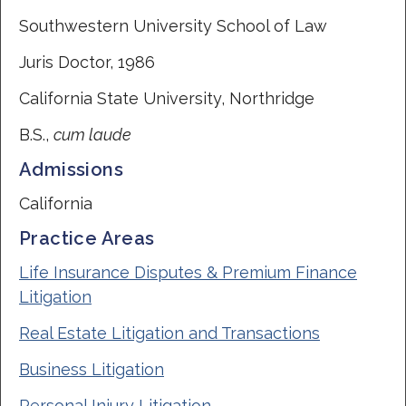
Southwestern University School of Law
Juris Doctor, 1986
California State University, Northridge
B.S.,
cum laude
Admissions
California
Practice Areas
Life Insurance Disputes & Premium Finance
Litigation
Real Estate Litigation and Transactions
Business Litigation
Personal Injury Litigation