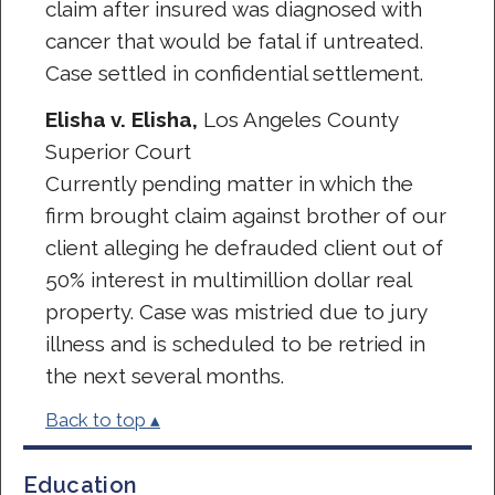
claim after insured was diagnosed with
cancer that would be fatal if untreated.
Case settled in confidential settlement.
Elisha v. Elisha,
Los Angeles County
Superior Court
Currently pending matter in which the
firm brought claim against brother of our
client alleging he defrauded client out of
50% interest in multimillion dollar real
property. Case was mistried due to jury
illness and is scheduled to be retried in
the next several months.
Back to top ▴
Education