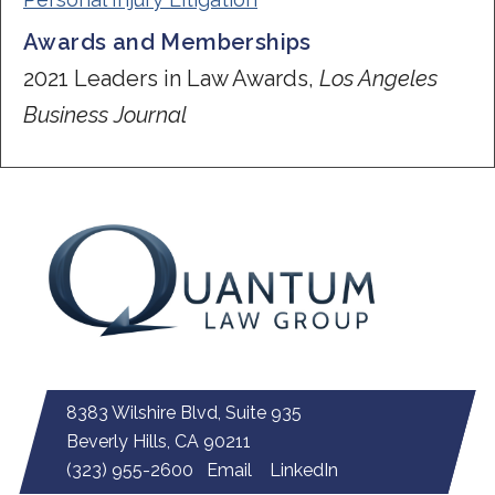
Awards and Memberships
2021 Leaders in Law Awards,
Los Angeles
Business Journal
8383 Wilshire Blvd, Suite 935
Beverly Hills, CA 90211
(323) 955-2600
Email
LinkedIn