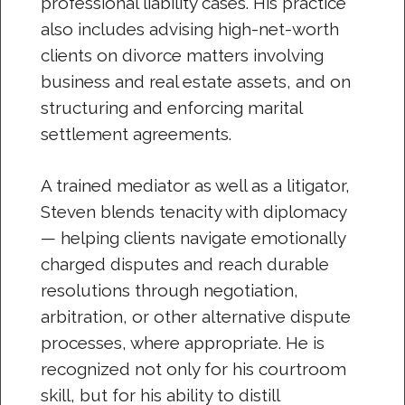
professional liability cases. His practice
also includes advising high-net-worth
clients on divorce matters involving
business and real estate assets, and on
structuring and enforcing marital
settlement agreements.
A trained mediator as well as a litigator,
Steven blends tenacity with diplomacy
— helping clients navigate emotionally
charged disputes and reach durable
resolutions through negotiation,
arbitration, or other alternative dispute
processes, where appropriate. He is
recognized not only for his courtroom
skill, but for his ability to distill