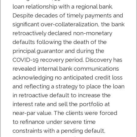
loan relationship with a regional bank.
Despite decades of timely payments and
significant over-collateralization, the bank
retroactively declared non-monetary
defaults following the death of the
principal guarantor and during the
COVID-19 recovery period. Discovery has
revealed internal bank communications
acknowledging no anticipated credit loss
and reflecting a strategy to place the loan
in retroactive default to increase the
interest rate and sell the portfolio at
near-par value. The clients were forced
to refinance under severe time
constraints with a pending default,