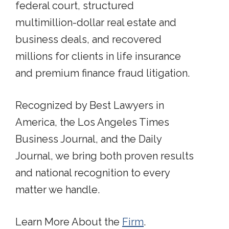
federal court, structured
multimillion-dollar real estate and
business deals, and recovered
millions for clients in life insurance
and premium finance fraud litigation.
Recognized by Best Lawyers in
America, the Los Angeles Times
Business Journal, and the Daily
Journal, we bring both proven results
and national recognition to every
matter we handle.
Learn More About the
Firm
.