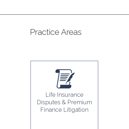
Practice Areas
Life Insurance
Disputes & Premium
Finance Litigation