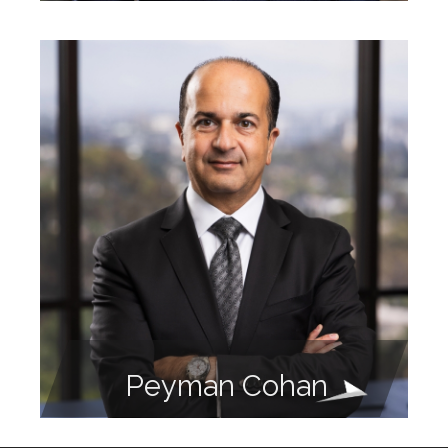
Peyman Cohan