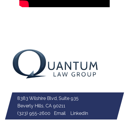
8383 Wilshire Blvd, Suite 935
Beverly Hills, CA 90211
(323) 955-2600
Email
LinkedIn