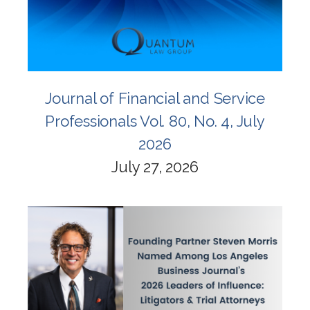
Journal of Financial and Service
Professionals Vol. 80, No. 4, July
2026
July 27, 2026