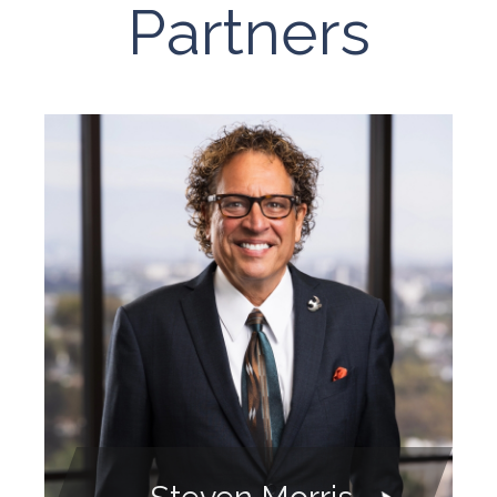
Partners