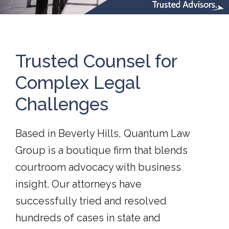
Trusted Counsel for
Complex Legal
Challenges
Based in Beverly Hills, Quantum Law
Group is a boutique firm that blends
courtroom advocacy with business
insight. Our attorneys have
successfully tried and resolved
hundreds of cases in state and