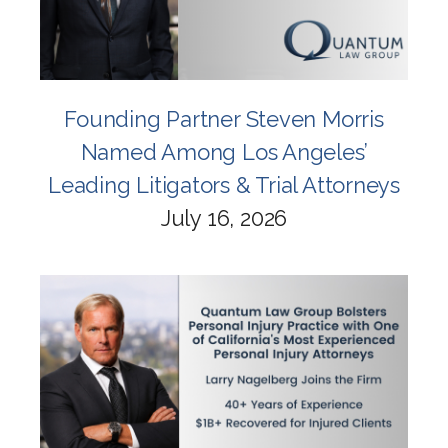
Founding Partner Steven Morris
Named Among Los Angeles’
Leading Litigators & Trial Attorneys
July 16, 2026