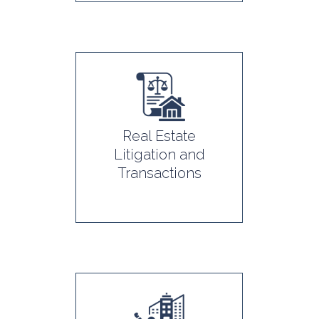
Real Estate
Litigation and
Transactions