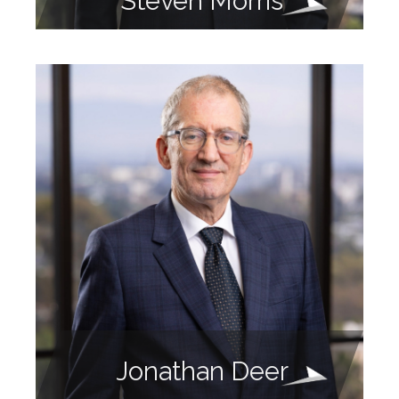
Steven Morris
Jonathan Deer