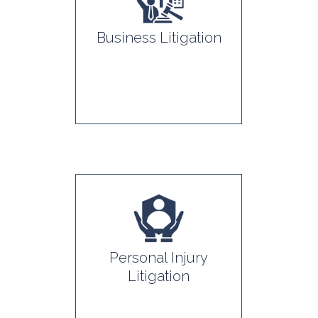
Business Litigation
Personal Injury
Litigation