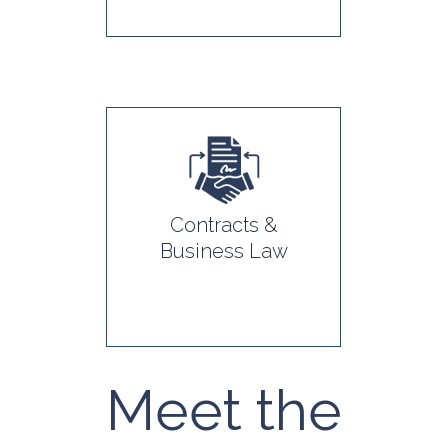
Contracts &
Business Law
Meet the