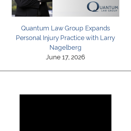
Quantum Law Group Expands
Personal Injury Practice with Larry
Nagelberg
June 17, 2026