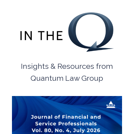
Insights & Resources from
Quantum Law Group