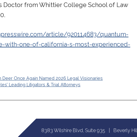
is Doctor from Whittier College School of Law
0.
npresswire.com/article/920114683/quantum-
e-with-one-of-california-s-most-experienced-
n Deer Once Again Named 2026 Legal Visionaries
’ Leading Litigators & Trial Attorneys
8383 Wilshire Blvd, Suite 935 | Beverly Hi