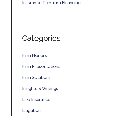
Insurance Premium Financing
Categories
Firm Honors
Firm Presentations
Firm Solutions
Insights & Writings
Life Insurance
Litigation