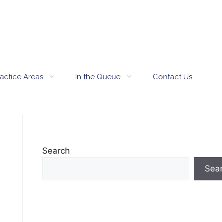
actice Areas
In the Queue
Contact Us
Search
Sea