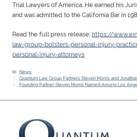
Trial Lawyers of America. He earned his Jur
and was admitted to the California Bar in 198
Read the full press release:
https://www.ei
law-group-bolsters-personal-injury-practic
personal-injury-attorneys
Categories
News
Quantum Law Group Partners Steven Morris and Jonatha
Founding Partner Steven Morris Named Among Los Angeles