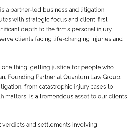
 a partner-led business and litigation
s with strategic focus and client-first
ficant depth to the firm’s personal injury
 serve clients facing life-changing injuries and
o one thing: getting justice for people who
han, Founding Partner at Quantum Law Group.
itigation, from catastrophic injury cases to
h matters, is a tremendous asset to our clients
t verdicts and settlements involving