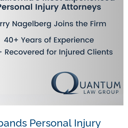
ands Personal Injury