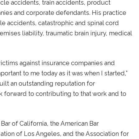
cle accidents, train accidents, product
anies and corporate defendants. His practice
e accidents, catastrophic and spinal cord
emises liability, traumatic brain injury, medical
 victims against insurance companies and
portant to me today as it was when I started,”
lt an outstanding reputation for
ook forward to contributing to that work and to
Bar of California, the American Bar
tion of Los Angeles, and the Association for