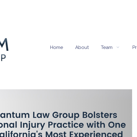
Home
About
Team
Pr