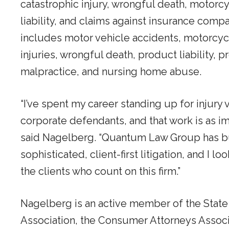
catastrophic injury, wrongful death, motorcy
liability, and claims against insurance comp
includes motor vehicle accidents, motorcycl
injuries, wrongful death, product liability, pr
malpractice, and nursing home abuse.
“I’ve spent my career standing up for injury
corporate defendants, and that work is as im
said Nagelberg. “Quantum Law Group has bui
sophisticated, client-first litigation, and I l
the clients who count on this firm.”
Nagelberg is an active member of the State 
Association, the Consumer Attorneys Associa