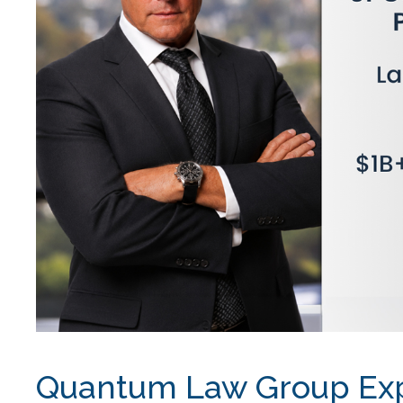
Quantum Law Group Exp