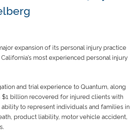
elberg
r expansion of its personal injury practice
 California’s most experienced personal injury
gation and trial experience to Quantum, along
$1 billion recovered for injured clients with
 ability to represent individuals and families in
eath, product liability, motor vehicle accident,
s.