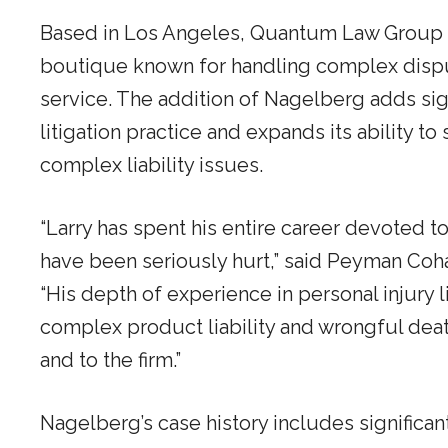
Based in Los Angeles, Quantum Law Group is
boutique known for handling complex dispute
service. The addition of Nagelberg adds signi
litigation practice and expands its ability to
complex liability issues.
“Larry has spent his entire career devoted t
have been seriously hurt,” said Peyman Co
“His depth of experience in personal injury l
complex product liability and wrongful deat
and to the firm.”
Nagelberg’s case history includes significan