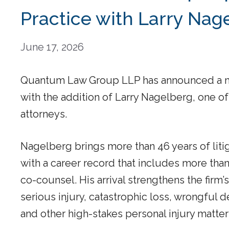
Practice with Larry Nag
June 17, 2026
Quantum Law Group LLP has announced a majo
with the addition of Larry Nagelberg, one of
attorneys.
Nagelberg brings more than 46 years of liti
with a career record that includes more than 
co-counsel. His arrival strengthens the firm’s
serious injury, catastrophic loss, wrongful d
and other high-stakes personal injury matter