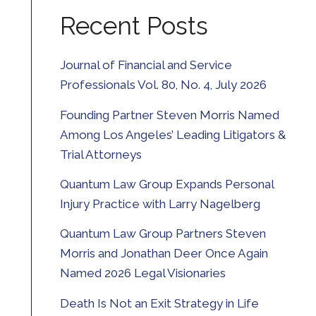
Recent Posts
Journal of Financial and Service
Professionals Vol. 80, No. 4, July 2026
Founding Partner Steven Morris Named
Among Los Angeles’ Leading Litigators &
Trial Attorneys
Quantum Law Group Expands Personal
Injury Practice with Larry Nagelberg
Quantum Law Group Partners Steven
Morris and Jonathan Deer Once Again
Named 2026 Legal Visionaries
Death Is Not an Exit Strategy in Life