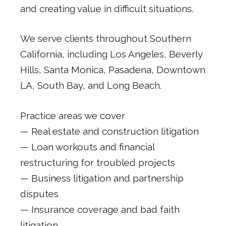
and creating value in difficult situations.
We serve clients throughout Southern
California, including Los Angeles, Beverly
Hills, Santa Monica, Pasadena, Downtown
LA, South Bay, and Long Beach.
Practice areas we cover
— Real estate and construction litigation
— Loan workouts and financial
restructuring for troubled projects
— Business litigation and partnership
disputes
— Insurance coverage and bad faith
litigation