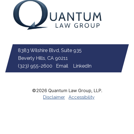
8383 Wilshire Blvd, Suite 935
Beverly Hills, CA 90211
(323) 955-2600
Email
LinkedIn
©2026 Quantum Law Group, LLP.
Disclaimer
Accessibility