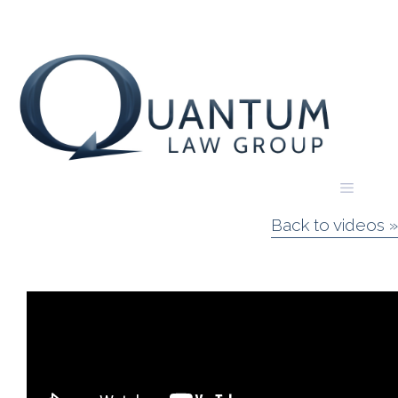
Skip
to
content
Menu
Back to videos »