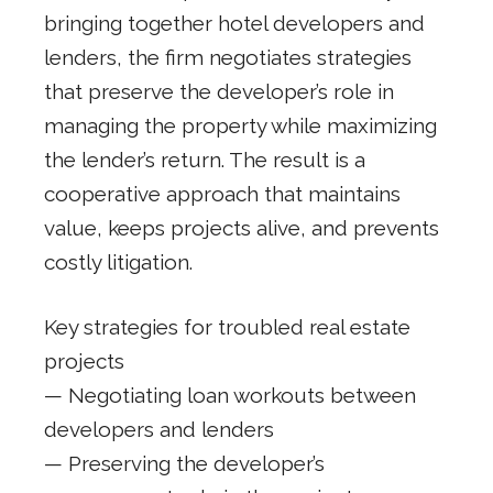
bringing together hotel developers and
lenders, the firm negotiates strategies
that preserve the developer’s role in
managing the property while maximizing
the lender’s return. The result is a
cooperative approach that maintains
value, keeps projects alive, and prevents
costly litigation.
Key strategies for troubled real estate
projects
— Negotiating loan workouts between
developers and lenders
— Preserving the developer’s