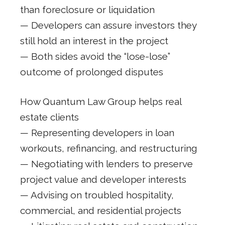
than foreclosure or liquidation
— Developers can assure investors they
still hold an interest in the project
— Both sides avoid the “lose-lose”
outcome of prolonged disputes
How Quantum Law Group helps real
estate clients
— Representing developers in loan
workouts, refinancing, and restructuring
— Negotiating with lenders to preserve
project value and developer interests
— Advising on troubled hospitality,
commercial, and residential projects