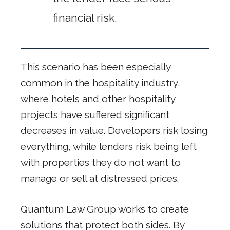
financial risk.
This scenario has been especially
common in the hospitality industry,
where hotels and other hospitality
projects have suffered significant
decreases in value. Developers risk losing
everything, while lenders risk being left
with properties they do not want to
manage or sell at distressed prices.
Quantum Law Group works to create
solutions that protect both sides. By