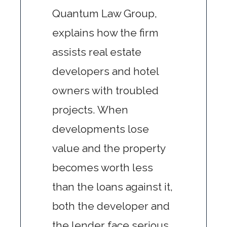
Quantum Law Group,
explains how the firm
assists real estate
developers and hotel
owners with troubled
projects. When
developments lose
value and the property
becomes worth less
than the loans against it,
both the developer and
the lender face serious