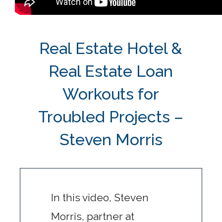
Real Estate Hotel &
Real Estate Loan
Workouts for
Troubled Projects –
Steven Morris
In this video, Steven
Morris, partner at