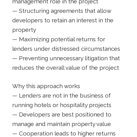
management role in the project
— Structuring agreements that allow
developers to retain an interest in the
property
— Maximizing potential returns for
lenders under distressed circumstances
— Preventing unnecessary litigation that
reduces the overall value of the project
Why this approach works
— Lenders are not in the business of
running hotels or hospitality projects
— Developers are best positioned to
manage and maintain property value
— Cooperation leads to higher returns