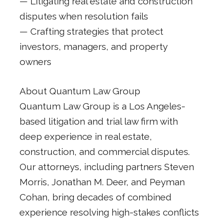
— Litigating real estate and construction
disputes when resolution fails
— Crafting strategies that protect
investors, managers, and property
owners
About Quantum Law Group
Quantum Law Group is a Los Angeles-
based litigation and trial law firm with
deep experience in real estate,
construction, and commercial disputes.
Our attorneys, including partners Steven
Morris, Jonathan M. Deer, and Peyman
Cohan, bring decades of combined
experience resolving high-stakes conflicts