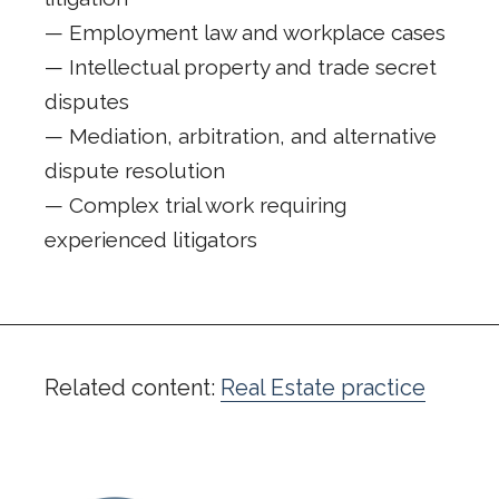
— Employment law and workplace cases
— Intellectual property and trade secret
disputes
— Mediation, arbitration, and alternative
dispute resolution
— Complex trial work requiring
experienced litigators
Related content:
Real Estate practice