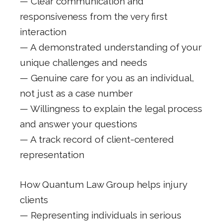
— Clear communication and
responsiveness from the very first
interaction
— A demonstrated understanding of your
unique challenges and needs
— Genuine care for you as an individual,
not just as a case number
— Willingness to explain the legal process
and answer your questions
— A track record of client-centered
representation
How Quantum Law Group helps injury
clients
— Representing individuals in serious