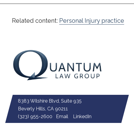
Related content:
Personal Injury practice
8383 Wilshire Blvd, Suite 935
Beverly Hills, CA 90211
(323) 955-2600
Email
LinkedIn