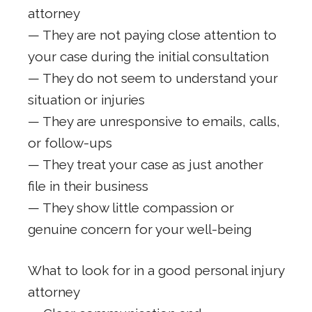
attorney
— They are not paying close attention to
your case during the initial consultation
— They do not seem to understand your
situation or injuries
— They are unresponsive to emails, calls,
or follow-ups
— They treat your case as just another
file in their business
— They show little compassion or
genuine concern for your well-being
What to look for in a good personal injury
attorney