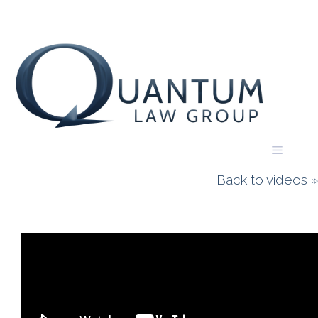
Skip
to
content
Menu
Back to videos »