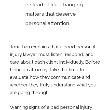
instead of life-changing
matters that deserve
personal attention.
Jonathan explains that a good personal
injury lawyer must listen, respond, and
care about each client individually. Before
hiring an attorney, take the time to
evaluate how they communicate and
whether they truly understand what you
are going through.
Warning signs of a bad personal injury