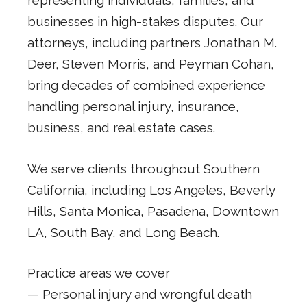
representing individuals, families, and
businesses in high-stakes disputes. Our
attorneys, including partners Jonathan M.
Deer, Steven Morris, and Peyman Cohan,
bring decades of combined experience
handling personal injury, insurance,
business, and real estate cases.
We serve clients throughout Southern
California, including Los Angeles, Beverly
Hills, Santa Monica, Pasadena, Downtown
LA, South Bay, and Long Beach.
Practice areas we cover
— Personal injury and wrongful death