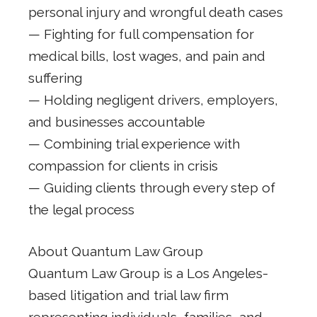
personal injury and wrongful death cases
— Fighting for full compensation for
medical bills, lost wages, and pain and
suffering
— Holding negligent drivers, employers,
and businesses accountable
— Combining trial experience with
compassion for clients in crisis
— Guiding clients through every step of
the legal process
About Quantum Law Group
Quantum Law Group is a Los Angeles-
based litigation and trial law firm