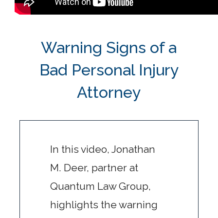
Warning Signs of a
Bad Personal Injury
Attorney
In this video, Jonathan
M. Deer, partner at
Quantum Law Group,
highlights the warning