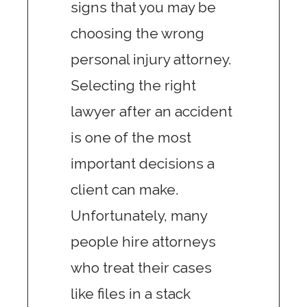
signs that you may be
choosing the wrong
personal injury attorney.
Selecting the right
lawyer after an accident
is one of the most
important decisions a
client can make.
Unfortunately, many
people hire attorneys
who treat their cases
like files in a stack