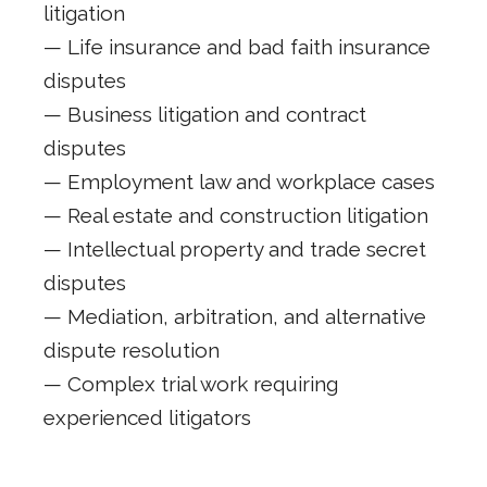
litigation
— Life insurance and bad faith insurance
disputes
— Business litigation and contract
disputes
— Employment law and workplace cases
— Real estate and construction litigation
— Intellectual property and trade secret
disputes
— Mediation, arbitration, and alternative
dispute resolution
— Complex trial work requiring
experienced litigators