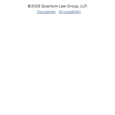
©2026 Quantum Law Group, LLP.
Disclaimer
Accessibility