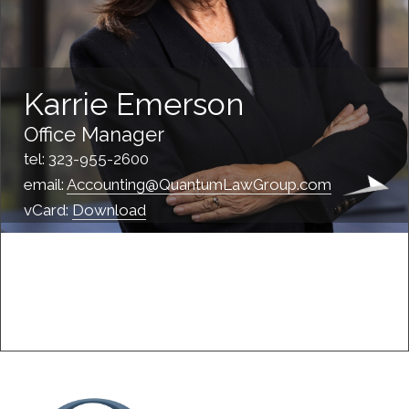
Karrie Emerson
Office Manager
tel: 323-955-2600
email:
Accounting@QuantumLawGroup.com
vCard:
Download