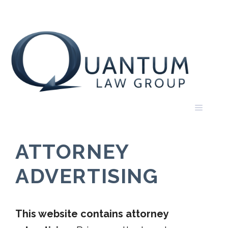
Skip
to
content
Menu
ATTORNEY
ADVERTISING
This website contains attorney