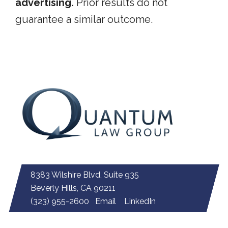
advertising.
Prior results do not
guarantee a similar outcome.
8383 Wilshire Blvd, Suite 935
Beverly Hills, CA 90211
(323) 955-2600
Email
LinkedIn